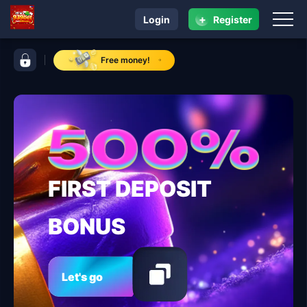
+
Login
Register
navigation 939bet
control bar 939bet
Free money!
FIRST DEPOSIT
BONUS
Let's go