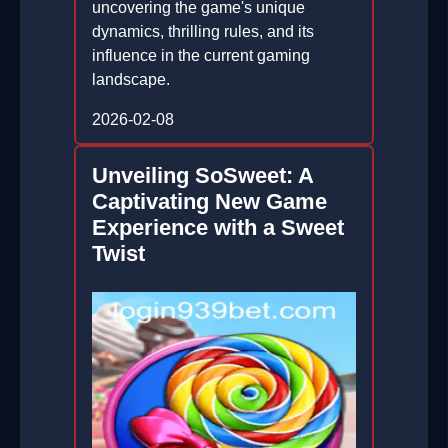
uncovering the game's unique
dynamics, thrilling rules, and its
influence in the current gaming
landscape.
2026-02-08
Unveiling SoSweet: A
Captivating New Game
Experience with a Sweet
Twist