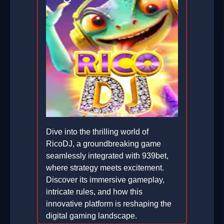
Dive into the thrilling world of
RicoDJ, a groundbreaking game
seamlessly integrated with 939bet,
where strategy meets excitement.
Discover its immersive gameplay,
intricate rules, and how this
innovative platform is reshaping the
digital gaming landscape.