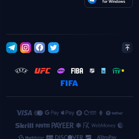
for Windows