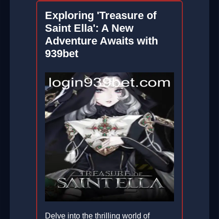
2026-02-06
Exploring 'Treasure of
Saint Ella': A New
Adventure Awaits with
939bet
Delve into the thrilling world of