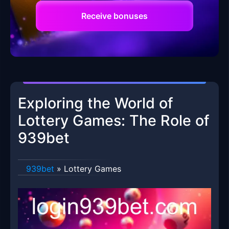
Receive bonuses
Exploring the World of
Lottery Games: The Role of
939bet
939bet
»
Lottery Games