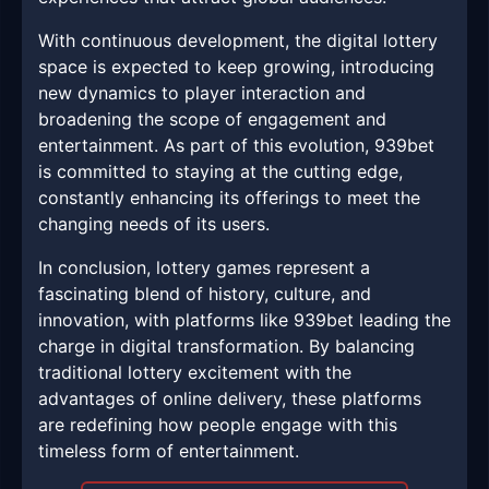
With continuous development, the digital lottery
space is expected to keep growing, introducing
new dynamics to player interaction and
broadening the scope of engagement and
entertainment. As part of this evolution, 939bet
is committed to staying at the cutting edge,
constantly enhancing its offerings to meet the
changing needs of its users.
In conclusion, lottery games represent a
fascinating blend of history, culture, and
innovation, with platforms like 939bet leading the
charge in digital transformation. By balancing
traditional lottery excitement with the
advantages of online delivery, these platforms
are redefining how people engage with this
timeless form of entertainment.