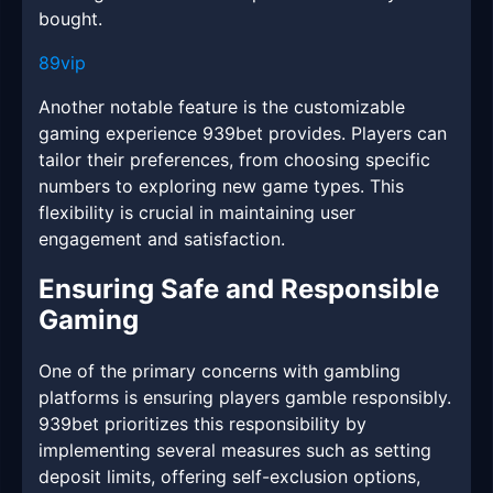
bought.
89vip
Another notable feature is the customizable
gaming experience 939bet provides. Players can
tailor their preferences, from choosing specific
numbers to exploring new game types. This
flexibility is crucial in maintaining user
engagement and satisfaction.
Ensuring Safe and Responsible
Gaming
One of the primary concerns with gambling
platforms is ensuring players gamble responsibly.
939bet prioritizes this responsibility by
implementing several measures such as setting
deposit limits, offering self-exclusion options,