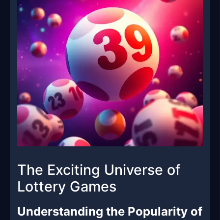
The Exciting Universe of
Lottery Games
Understanding the Popularity of