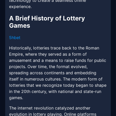
technology to create a seamless online
experience.
A Brief History of Lottery
Games
5hbet
Historically, lotteries trace back to the Roman
Empire, where they served as a form of
amusement and a means to raise funds for public
projects. Over time, the format evolved,
spreading across continents and embedding
itself in numerous cultures. The modern form of
lotteries that we recognize today began to shape
in the 20th century, with national and state-run
games.
The internet revolution catalyzed another
evolution in lottery playing. Online platforms