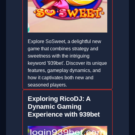
Explore SoSweet, a delightful new
game that combines strategy and
sweetness with the intriguing
keyword '939bet'. Discover its unique
features, gameplay dynamics, and
how it captivates both new and
seasoned players.
2026-02-07
Exploring RicoDJ: A
Dynamic Gaming
Experience with 939bet