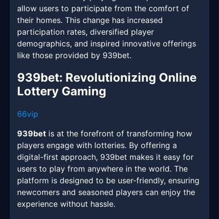
allow users to participate from the comfort of
their homes. This change has increased
participation rates, diversified player
demographics, and inspired innovative offerings
like those provided by 939bet.
939bet: Revolutionizing Online
Lottery Gaming
66vip
939bet
is at the forefront of transforming how
players engage with lotteries. By offering a
digital-first approach, 939bet makes it easy for
users to play from anywhere in the world. The
platform is designed to be user-friendly, ensuring
newcomers and seasoned players can enjoy the
experience without hassle.