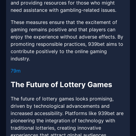
and providing resources for those who might
need assistance with gambling-related issues.
These measures ensure that the excitement of
gaming remains positive and that players can
enjoy the experience without adverse effects. By
promoting responsible practices, 939bet aims to
contribute positively to the online gaming
industry.
79m
The Future of Lottery Games
The future of lottery games looks promising,
driven by technological advancements and
increased accessibility. Platforms like 939bet are
pioneering the integration of technology with
traditional lotteries, creating innovative
experiences that attract global audiences.