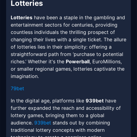
Lotteries
Lotteries
have been a staple in the gambling and
entertainment sectors for centuries, providing
countless individuals the thrilling prospect of
changing their lives with a single ticket. The allure
of lotteries lies in their simplicity: offering a
straightforward path from ‘purchase to potential
riches.’ Whether it's the
Powerball
, EuroMillions,
or smaller regional games, lotteries captivate the
imagination.
79bet
In the digital age, platforms like
939bet
have
further expanded the reach and accessibility of
lottery games, bringing them to a global
audience.
939bet
stands out by combining
traditional lottery concepts with modern