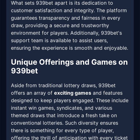
What sets 939bet apart is its dedication to
customer satisfaction and integrity. The platform
guarantees transparency and fairness in every
draw, providing a secure and trustworthy
environment for players. Additionally, 939bet's
support team is available to assist users,
ensuring the experience is smooth and enjoyable.
Unique Offerings and Games on
939bet
Aside from traditional lottery draws, 939bet
offers an array of
exciting games
and features
designed to keep players engaged. These include
instant win games, syndicates, and various
themed draws that introduce a fresh take on
conventional lotteries. Such diversity ensures
there is something for every type of player,
offering the thrill of anticipation with every ticket