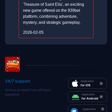
'Treasure of Saint Ella', an exciting
new game offered on the 939bet
platform, combining adventure,
mystery, and strategic gameplay.
2026-02-05
24/7 support
Application
for iOS
Send us an email if you still have
questions!
Application
for Android
Application