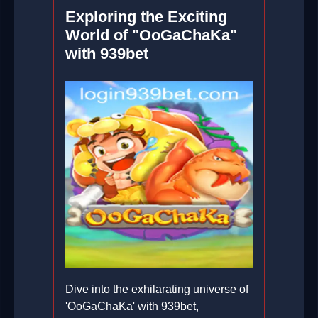
Exploring the Exciting
World of "OoGaChaKa"
with 939bet
Dive into the exhilarating universe of
'OoGaChaKa' with 939bet,