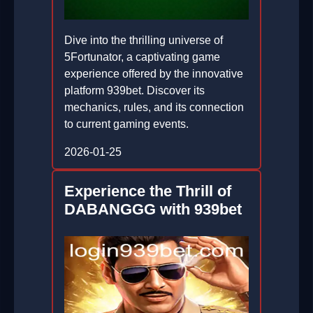
Dive into the thrilling universe of
5Fortunator, a captivating game
experience offered by the innovative
platform 939bet. Discover its
mechanics, rules, and its connection
to current gaming events.
2026-01-25
Experience the Thrill of
DABANGGG with 939bet