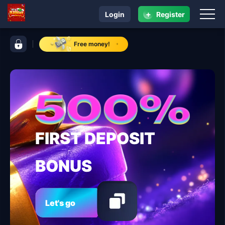
+
Login
Register
navigation 939bet
control bar 939bet
Free money!
FIRST DEPOSIT
BONUS
Let's go