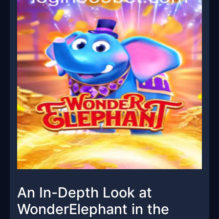
An In-Depth Look at
WonderElephant in the