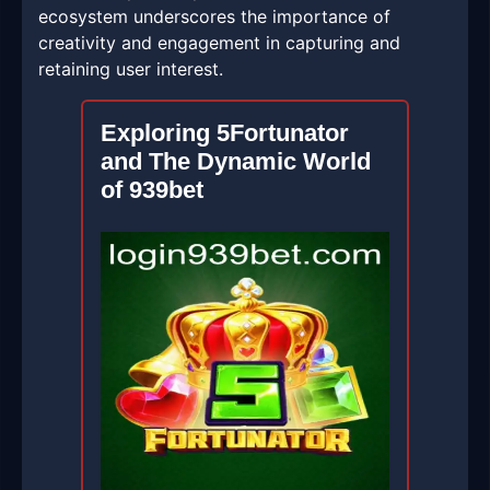
ecosystem underscores the importance of
creativity and engagement in capturing and
retaining user interest.
Exploring 5Fortunator
and The Dynamic World
of 939bet