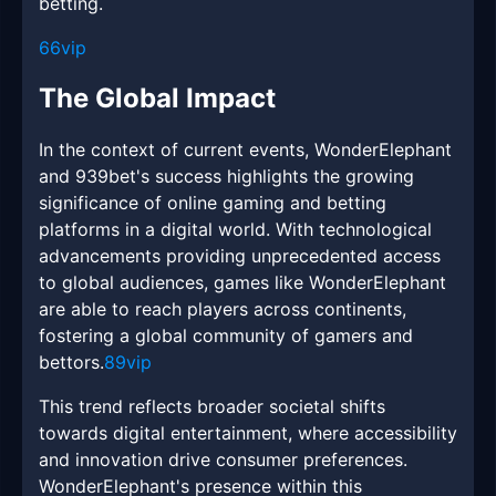
betting.
66vip
The Global Impact
In the context of current events, WonderElephant
and 939bet's success highlights the growing
significance of online gaming and betting
platforms in a digital world. With technological
advancements providing unprecedented access
to global audiences, games like WonderElephant
are able to reach players across continents,
fostering a global community of gamers and
bettors.
89vip
This trend reflects broader societal shifts
towards digital entertainment, where accessibility
and innovation drive consumer preferences.
WonderElephant's presence within this