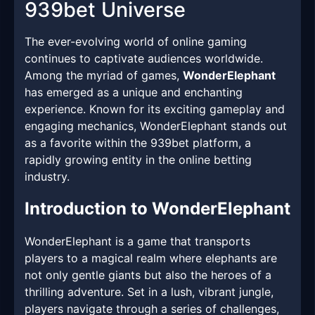
939bet Universe
The ever-evolving world of online gaming
continues to captivate audiences worldwide.
Among the myriad of games,
WonderElephant
has emerged as a unique and enchanting
experience. Known for its exciting gameplay and
engaging mechanics, WonderElephant stands out
as a favorite within the 939bet platform, a
rapidly growing entity in the online betting
industry.
Introduction to WonderElephant
WonderElephant is a game that transports
players to a magical realm where elephants are
not only gentle giants but also the heroes of a
thrilling adventure. Set in a lush, vibrant jungle,
players navigate through a series of challenges,