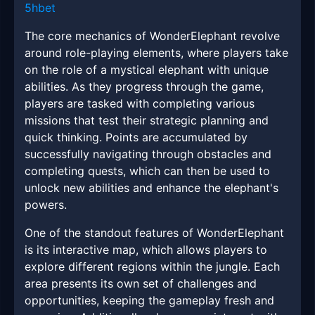
5hbet
The core mechanics of WonderElephant revolve
around role-playing elements, where players take
on the role of a mystical elephant with unique
abilities. As they progress through the game,
players are tasked with completing various
missions that test their strategic planning and
quick thinking. Points are accumulated by
successfully navigating through obstacles and
completing quests, which can then be used to
unlock new abilities and enhance the elephant's
powers.
One of the standout features of WonderElephant
is its interactive map, which allows players to
explore different regions within the jungle. Each
area presents its own set of challenges and
opportunities, keeping the gameplay fresh and