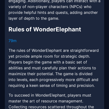
engaging. Additionally, players can interact with a
variety of non-player characters (NPCs) who
provide helpful hints and quests, adding another
layer of depth to the game.
Rules of WonderElephant
79m
The rules of WonderElephant are straightforward
yet provide ample room for strategic depth.
Players begin the game with a basic set of
abilities and must carefully plan their actions to
maximize their potential. The game is divided
into levels, each progressively more difficult and
requiring a keen sense of timing and precision.
To succeed in WonderElephant, players must
master the art of resource management.
Collecting resources scattered throughout the