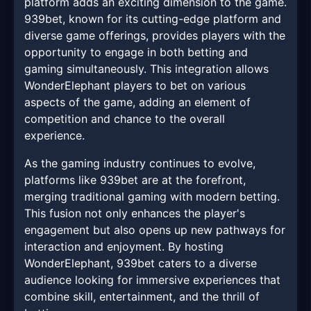
platform adds an exciting dimension to the game.
939bet, known for its cutting-edge platform and
diverse game offerings, provides players with the
opportunity to engage in both betting and
gaming simultaneously. This integration allows
WonderElephant players to bet on various
aspects of the game, adding an element of
competition and chance to the overall
experience.
As the gaming industry continues to evolve,
platforms like 939bet are at the forefront,
merging traditional gaming with modern betting.
This fusion not only enhances the player's
engagement but also opens up new pathways for
interaction and enjoyment. By hosting
WonderElephant, 939bet caters to a diverse
audience looking for immersive experiences that
combine skill, entertainment, and the thrill of