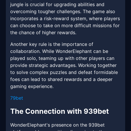
jungle is crucial for upgrading abilities and
overcoming tougher challenges. The game also
incorporates a risk-reward system, where players
can choose to take on more difficult missions for
the chance of higher rewards.
Another key rule is the importance of
collaboration. While WonderElephant can be
played solo, teaming up with other players can
provide strategic advantages. Working together
to solve complex puzzles and defeat formidable
foes can lead to shared rewards and a deeper
gaming experience.
79bet
The Connection with 939bet
WonderElephant's presence on the 939bet