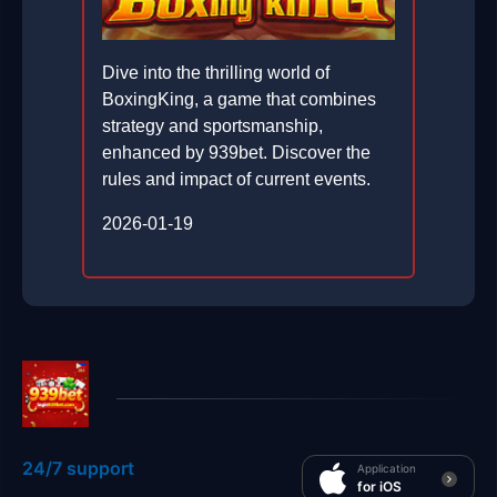
Dive into the thrilling world of
BoxingKing, a game that combines
strategy and sportsmanship,
enhanced by 939bet. Discover the
rules and impact of current events.
2026-01-19
24/7 support
Application
for iOS