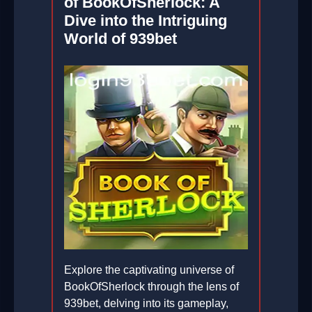
of BookOfSherlock: A
Dive into the Intriguing
World of 939bet
Explore the captivating universe of
BookOfSherlock through the lens of
939bet, delving into its gameplay,