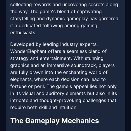
collecting rewards and uncovering secrets along
the way. The game's blend of captivating
storytelling and dynamic gameplay has garnered
it a dedicated following among gaming
enthusiasts.
Developed by leading industry experts,
WonderElephant offers a seamless blend of
strategy and entertainment. With stunning
graphics and an immersive soundtrack, players
are fully drawn into the enchanting world of
elephants, where each decision can lead to
fortune or peril. The game's appeal lies not only
in its visual and auditory elements but also in its
intricate and thought-provoking challenges that
require both skill and intuition.
The Gameplay Mechanics