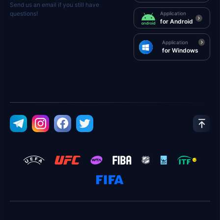
Send us an email if you still have
questions!
Application
for Android
Application
for Windows