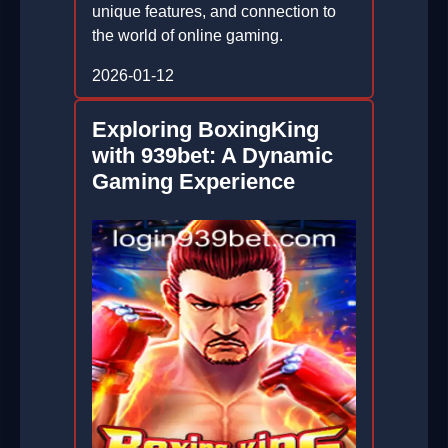
unique features, and connection to
the world of online gaming.
2026-01-12
Exploring BoxingKing
with 939bet: A Dynamic
Gaming Experience