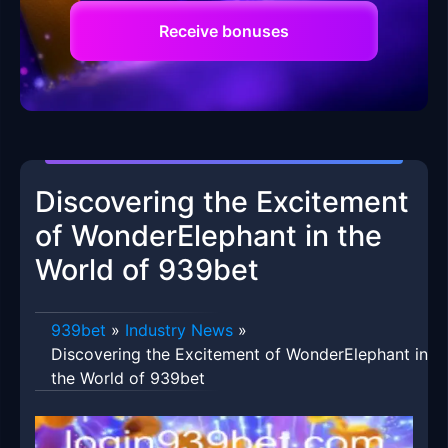
Receive bonuses
Discovering the Excitement
of WonderElephant in the
World of 939bet
939bet
»
Industry News
»
Discovering the Excitement of WonderElephant in
the World of 939bet