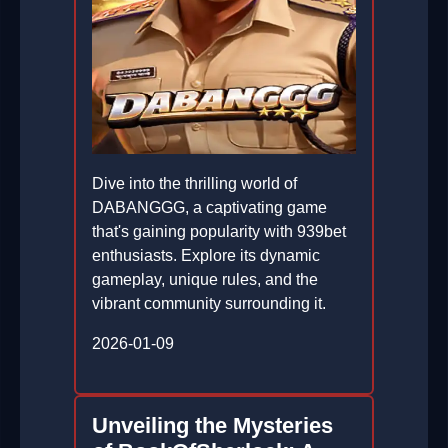
Dive into the thrilling world of
DABANGGG, a captivating game
that's gaining popularity with 939bet
enthusiasts. Explore its dynamic
gameplay, unique rules, and the
vibrant community surrounding it.
2026-01-09
Unveiling the Mysteries